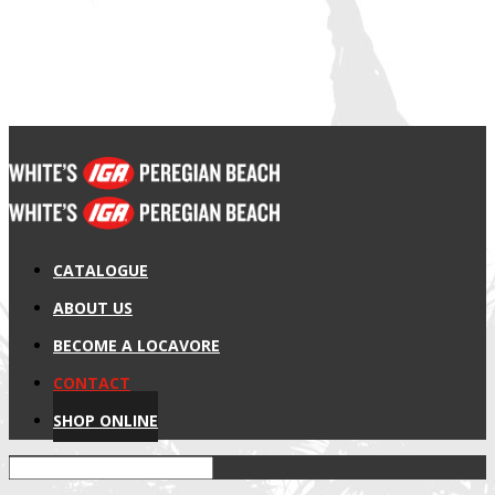
CATALOGUE
ABOUT US
BECOME A LOCAVORE
CONTACT
SHOP ONLINE