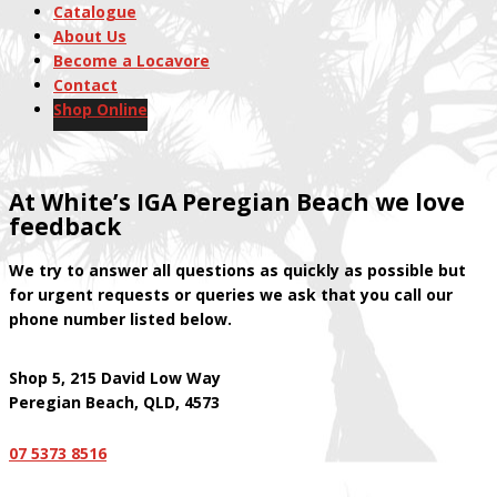
Catalogue
About Us
Become a Locavore
Contact
Shop Online
At White’s IGA Peregian Beach we love
feedback
We try to answer all questions as quickly as possible but
for urgent requests or queries we ask that you call our
phone number listed below.
Shop 5, 215 David Low Way
Peregian Beach, QLD, 4573
07
5373 8516